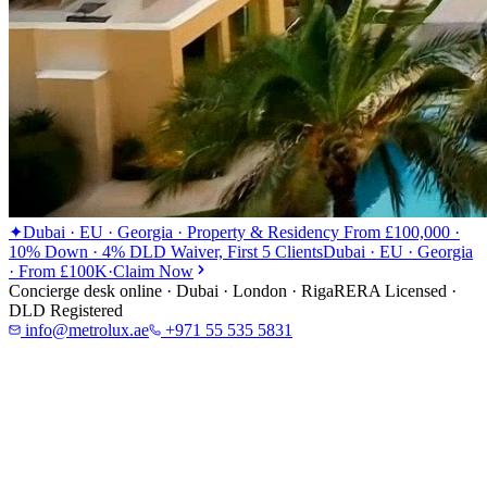
✦
Dubai · EU · Georgia · Property & Residency From £100,000 ·
10% Down · 4% DLD Waiver, First 5 Clients
Dubai · EU · Georgia
· From £100K
·
Claim Now
Concierge desk online · Dubai · London · Riga
RERA Licensed ·
DLD Registered
info@metrolux.ae
+971 55 535 5831