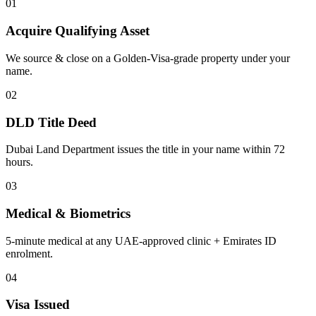
01
Acquire Qualifying Asset
We source & close on a Golden-Visa-grade property under your
name.
02
DLD Title Deed
Dubai Land Department issues the title in your name within 72
hours.
03
Medical & Biometrics
5-minute medical at any UAE-approved clinic + Emirates ID
enrolment.
04
Visa Issued