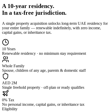
A 10-year residency.
In a tax-free jurisdiction.
A single property acquisition unlocks long-term UAE residency for
your entire family — renewable indefinitely, with zero income,
capital gains, or inheritance tax.
10 Years
Renewable residency · no minimum stay requirement
Whole Family
Spouse, children of any age, parents & domestic staff
AED 2M
Single freehold property · off-plan or ready qualifies
0% Tax
No personal income, capital gains, or inheritance tax
Eligibility