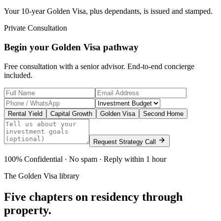
Your 10-year Golden Visa, plus dependants, is issued and stamped.
Private Consultation
Begin your Golden Visa pathway
Free consultation with a senior advisor. End-to-end concierge
included.
Rental Yield
Capital Growth
Golden Visa
Second Home
Request Strategy Call
100% Confidential · No spam · Reply within 1 hour
The Golden Visa library
Five chapters on
residency through
property.