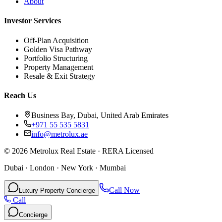
About
Investor Services
Off-Plan Acquisition
Golden Visa Pathway
Portfolio Structuring
Property Management
Resale & Exit Strategy
Reach Us
Business Bay, Dubai, United Arab Emirates
+971 55 535 5831
info@metrolux.ae
©
2026
Metrolux Real Estate · RERA Licensed
Dubai · London · New York · Mumbai
Call Now
Luxury Property Concierge
Call
Concierge