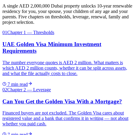
A single AED 2,000,000 Dubai property unlocks 10-year renewable
residency for you, your spouse, your children of any age and your
parents. Five chapters on thresholds, leverage, renewal, family and
project selection.
01
Chapter 1 — Thresholds
UAE Golden Visa Minimum Investment
Requirements
The number everyone quotes is AED 2 million. What matters is
which AED 2 million counts, whether it can be split across assets,
and what the file actually costs to close.
7
min read
02
Chapter 2 — Leverage
Can You Get the Golden Visa With a Mortgage?
Financed buyers are not excluded. The Golden Visa cares about
registered value and a bank that confirms it in writing — not about
whether you paid cash.
7
min read