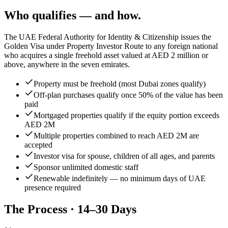
Who qualifies — and how.
The UAE Federal Authority for Identity & Citizenship issues the
Golden Visa under Property Investor Route to any foreign national
who acquires a single freehold asset valued at AED 2 million or
above, anywhere in the seven emirates.
Property must be freehold (most Dubai zones qualify)
Off-plan purchases qualify once 50% of the value has been
paid
Mortgaged properties qualify if the equity portion exceeds
AED 2M
Multiple properties combined to reach AED 2M are
accepted
Investor visa for spouse, children of all ages, and parents
Sponsor unlimited domestic staff
Renewable indefinitely — no minimum days of UAE
presence required
The Process · 14–30 Days