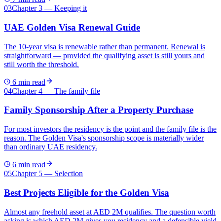
03
Chapter 3 — Keeping it
UAE Golden Visa Renewal Guide
The 10-year visa is renewable rather than permanent. Renewal is
straightforward — provided the qualifying asset is still yours and
still worth the threshold.
6
min read
04
Chapter 4 — The family file
Family Sponsorship After a Property Purchase
For most investors the residency is the point and the family file is the
reason. The Golden Visa's sponsorship scope is materially wider
than ordinary UAE residency.
6
min read
05
Chapter 5 — Selection
Best Projects Eligible for the Golden Visa
Almost any freehold asset at AED 2M qualifies. The question worth
asking is which AED 2M gives you residency and a defensible yield