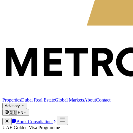
Properties
Dubai Real Estate
Global Markets
About
Contact
Advisory
🇬🇧
EN
Book Consultation
UAE Golden Visa Programme