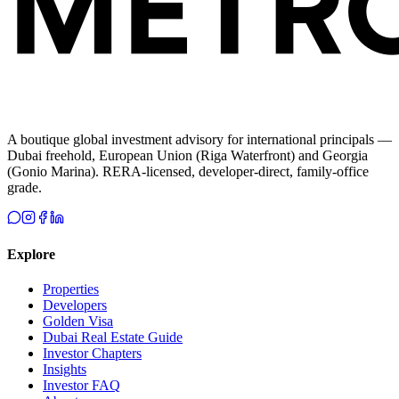
A boutique global investment advisory for international principals —
Dubai freehold, European Union (Riga Waterfront) and Georgia
(Gonio Marina). RERA-licensed, developer-direct, family-office
grade.
Explore
Properties
Developers
Golden Visa
Dubai Real Estate Guide
Investor Chapters
Insights
Investor FAQ