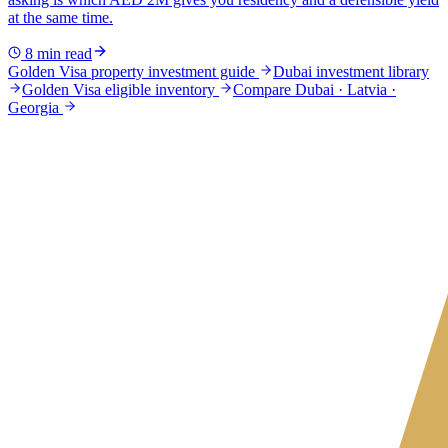
at the same time.
8
min read
Golden Visa property investment guide
Dubai investment library
Golden Visa eligible inventory
Compare Dubai · Latvia ·
Georgia